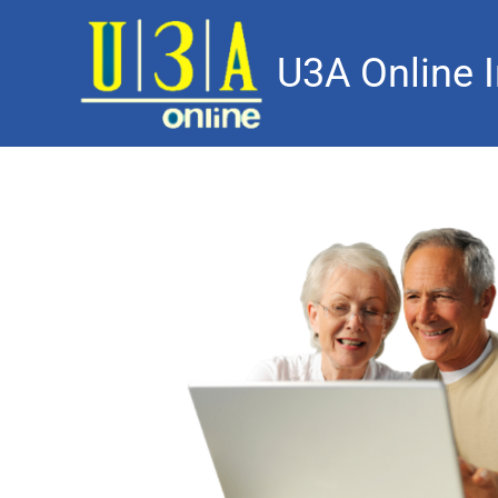
U3A Online I