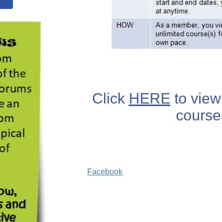
Click
HERE
to view 
course
Facebook