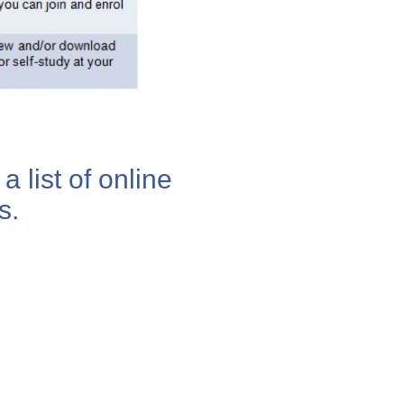
a list of online
s.