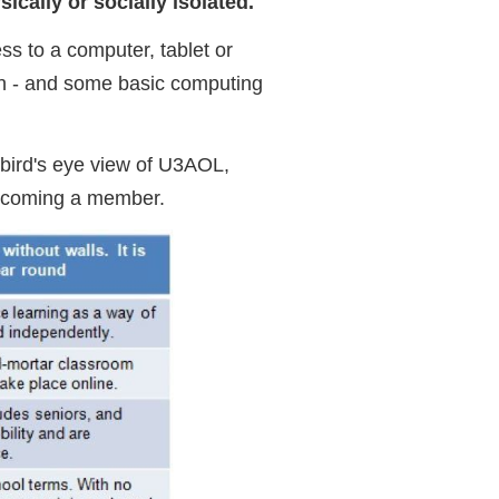
ically or socially isolated.
ess to a computer, tablet or
on - and some basic computing
bird's eye view of U3AOL,
 becoming a member.