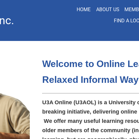
HOME
ABOUT US
MEMB
nc.
FIND A LO
Welcome to Online Le
Relaxed Informal Way
U3A Online (U3AOL) is a University 
breaking initiative, delivering online 
We offer many useful learning resou
older members of the community (in