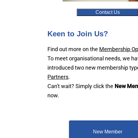
Contact Us
Keen to Join Us?
Find out more on the
Membership Op
To meet organisational needs, we h
introduced two new membership typ
Partners
.
Can't wait? Simply click the
New Mem
now.
New Member