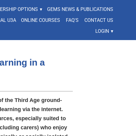
ERSHIP OPTIONS
▾
GEMS NEWS & PUBLICATIONS
CAL U3A
ONLINE COURSES
FAQ'S
CONTACT US
LOGIN
▾
arning in a
of the Third Age ground-
learning via the Internet.
rces, especially suited to
cluding carers) who enjoy