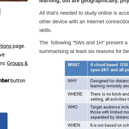
learning, but are geographically, phys
All that's needed to study online is acc
other device with an Internet connecti
skills.
The following "5Ws and 1H" present a 
tions
page.
summarising at least six reasons for
ave
es:
Groups &
ber
button